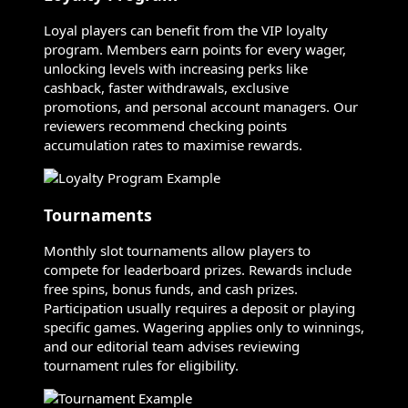
Loyal players can benefit from the VIP loyalty
program. Members earn points for every wager,
unlocking levels with increasing perks like
cashback, faster withdrawals, exclusive
promotions, and personal account managers. Our
reviewers recommend checking points
accumulation rates to maximise rewards.
Tournaments
Monthly slot tournaments allow players to
compete for leaderboard prizes. Rewards include
free spins, bonus funds, and cash prizes.
Participation usually requires a deposit or playing
specific games. Wagering applies only to winnings,
and our editorial team advises reviewing
tournament rules for eligibility.