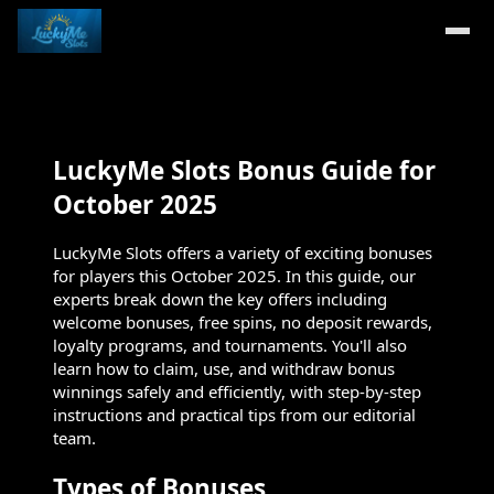
LuckyMe Slots Bonus Guide for
October 2025
LuckyMe Slots offers a variety of exciting bonuses
for players this October 2025. In this guide, our
experts break down the key offers including
welcome bonuses, free spins, no deposit rewards,
loyalty programs, and tournaments. You'll also
learn how to claim, use, and withdraw bonus
winnings safely and efficiently, with step-by-step
instructions and practical tips from our editorial
team.
Types of Bonuses