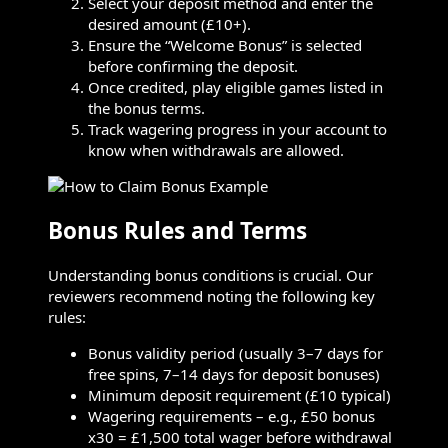
Select your deposit method and enter the
desired amount (£10+).
Ensure the “Welcome Bonus” is selected
before confirming the deposit.
Once credited, play eligible games listed in
the bonus terms.
Track wagering progress in your account to
know when withdrawals are allowed.
Bonus Rules and Terms
Understanding bonus conditions is crucial. Our
reviewers recommend noting the following key
rules:
Bonus validity period (usually 3–7 days for
free spins, 7–14 days for deposit bonuses)
Minimum deposit requirement (£10 typical)
Wagering requirements – e.g., £50 bonus
x30 = £1,500 total wager before withdrawal