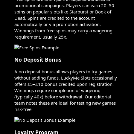
promotional campaigns. Players can earn 20–50
spins on popular slots like Starburst or Book of
Dead. Spins are credited to the account
automatically or via promotion activation.
Winnings from free spins may carry a wagering
requirement, usually 25x.
No Deposit Bonus
A no deposit bonus allows players to try games
without adding funds. LuckyMe Slots occasionally
offers £5–£10 bonus credited upon registration.
Winnings require completion of wagering
(typically 40x) before withdrawal. Our editorial
team notes these are ideal for testing new games
risk-free.
Loyalty Program