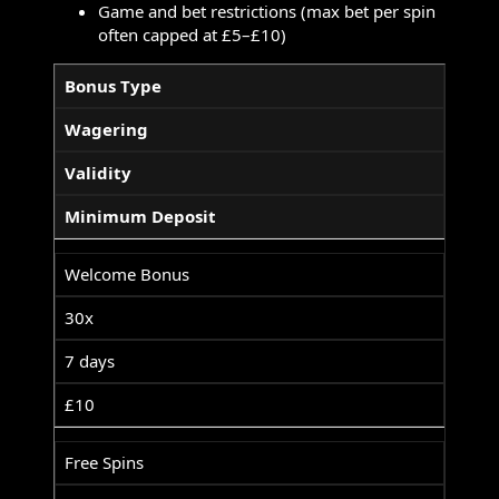
Game and bet restrictions (max bet per spin
often capped at £5–£10)
Bonus Type
Wagering
Validity
Minimum Deposit
Welcome Bonus
30x
7 days
£10
Free Spins