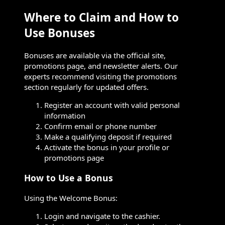
Where to Claim and How to
Use Bonuses
Bonuses are available via the official site,
promotions page, and newsletter alerts. Our
experts recommend visiting the promotions
section regularly for updated offers.
Register an account with valid personal
information
Confirm email or phone number
Make a qualifying deposit if required
Activate the bonus in your profile or
promotions page
How to Use a Bonus
Using the Welcome Bonus:
Login and navigate to the cashier.