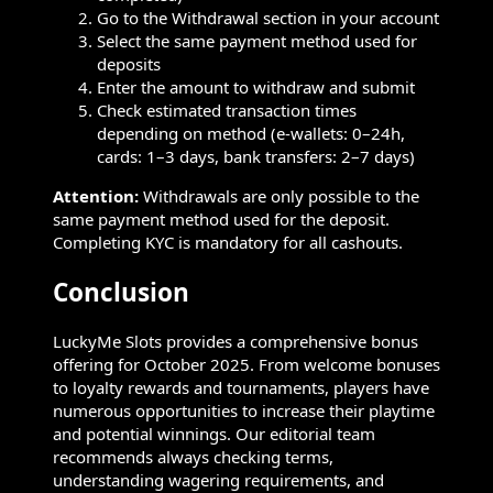
Go to the Withdrawal section in your account
Select the same payment method used for
deposits
Enter the amount to withdraw and submit
Check estimated transaction times
depending on method (e-wallets: 0–24h,
cards: 1–3 days, bank transfers: 2–7 days)
Attention:
Withdrawals are only possible to the
same payment method used for the deposit.
Completing KYC is mandatory for all cashouts.
Conclusion
LuckyMe Slots provides a comprehensive bonus
offering for October 2025. From welcome bonuses
to loyalty rewards and tournaments, players have
numerous opportunities to increase their playtime
and potential winnings. Our editorial team
recommends always checking terms,
understanding wagering requirements, and