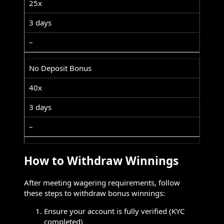
25x
3 days
–
No Deposit Bonus
40x
3 days
–
How to Withdraw Winnings
After meeting wagering requirements, follow
these steps to withdraw bonus winnings:
Ensure your account is fully verified (KYC
completed)