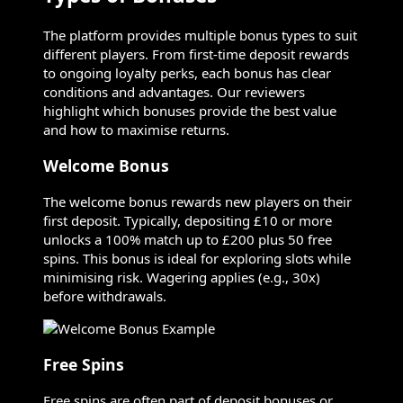
The platform provides multiple bonus types to suit
different players. From first-time deposit rewards
to ongoing loyalty perks, each bonus has clear
conditions and advantages. Our reviewers
highlight which bonuses provide the best value
and how to maximise returns.
Welcome Bonus
The welcome bonus rewards new players on their
first deposit. Typically, depositing £10 or more
unlocks a 100% match up to £200 plus 50 free
spins. This bonus is ideal for exploring slots while
minimising risk. Wagering applies (e.g., 30x)
before withdrawals.
Free Spins
Free spins are often part of deposit bonuses or